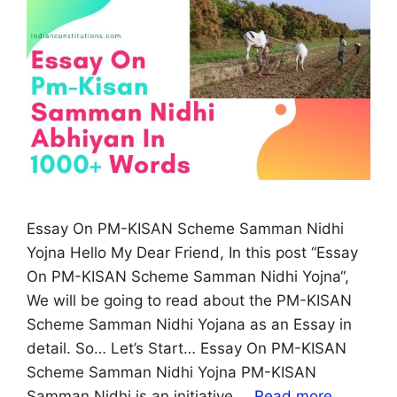
Essay On PM-KISAN Scheme Samman Nidhi
Yojna Hello My Dear Friend, In this post “Essay
On PM-KISAN Scheme Samman Nidhi Yojna“,
We will be going to read about the PM-KISAN
Scheme Samman Nidhi Yojana as an Essay in
detail. So… Let’s Start… Essay On PM-KISAN
Scheme Samman Nidhi Yojna PM-KISAN
Samman Nidhi is an initiative …
Read more