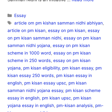
Categories
Essay
Tags
article om pm kishan samman nidhi abhiyan
,
article on pm kisan
,
essay on pm kisan
,
essay
on pm kisan samman nidhi
,
essay on pm kisan
samman nidhi yojana
,
essay on pm kisan
scheme in 1000 word
,
essay on pm kisan
scheme in 250 words
,
essay on pm kisan
yojana
,
pm kisan eligibility
,
pm kisan essay
,
pm
kisan essay 250 words
,
pm kisan essay in
english
,
pm kisan essay upsc
,
pm kisan
samman nidhi yojana essay
,
pm kisan scheme
essay in english
,
pm kisan upsc
,
pm kisan
yojana essay in english
,
pm-kisan analysis
,
pm-