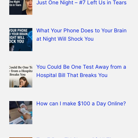
Just One Night – #7 Left Us in Tears
What Your Phone Does to Your Brain
at Night Will Shock You
You Could Be One Test Away from a
Hospital Bill That Breaks You
How can I make $100 a Day Online?