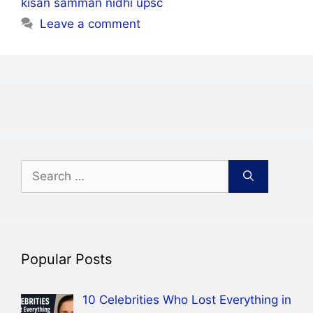
kisan samman nidhi upsc
Leave a comment
Search
for:
Popular Posts
10 Celebrities Who Lost Everything in