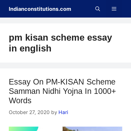
Skip
Menu
Indianconstitutions.com
to
content
pm kisan scheme essay
in english
Essay On PM-KISAN Scheme
Samman Nidhi Yojna In 1000+
Words
October 27, 2020
by
Hari