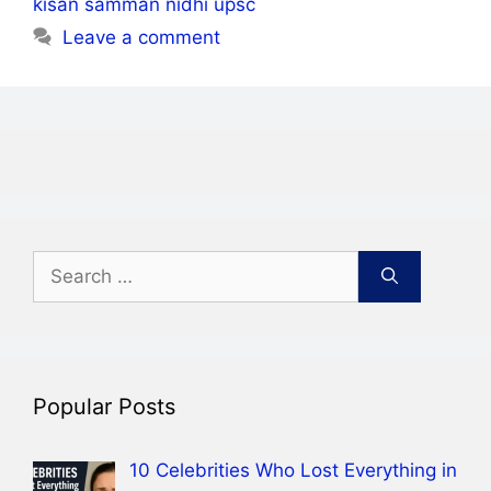
kisan samman nidhi upsc
Leave a comment
Search
for:
Popular Posts
10 Celebrities Who Lost Everything in