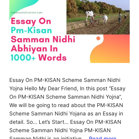
Essay On PM-KISAN Scheme Samman Nidhi
Yojna Hello My Dear Friend, In this post “Essay
On PM-KISAN Scheme Samman Nidhi Yojna“,
We will be going to read about the PM-KISAN
Scheme Samman Nidhi Yojana as an Essay in
detail. So… Let’s Start… Essay On PM-KISAN
Scheme Samman Nidhi Yojna PM-KISAN
Samman Nidhi is an initiative …
Read more