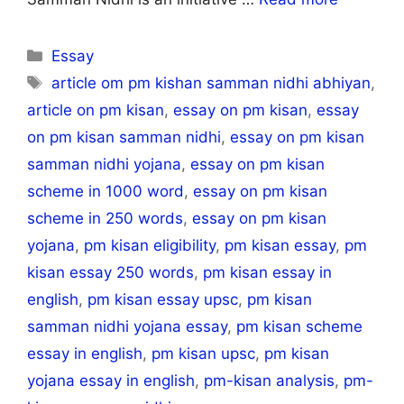
Categories
Essay
Tags
article om pm kishan samman nidhi abhiyan
,
article on pm kisan
,
essay on pm kisan
,
essay
on pm kisan samman nidhi
,
essay on pm kisan
samman nidhi yojana
,
essay on pm kisan
scheme in 1000 word
,
essay on pm kisan
scheme in 250 words
,
essay on pm kisan
yojana
,
pm kisan eligibility
,
pm kisan essay
,
pm
kisan essay 250 words
,
pm kisan essay in
english
,
pm kisan essay upsc
,
pm kisan
samman nidhi yojana essay
,
pm kisan scheme
essay in english
,
pm kisan upsc
,
pm kisan
yojana essay in english
,
pm-kisan analysis
,
pm-