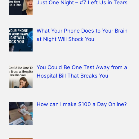
Just One Night – #7 Left Us in Tears
What Your Phone Does to Your Brain
at Night Will Shock You
You Could Be One Test Away from a
Hospital Bill That Breaks You
How can I make $100 a Day Online?