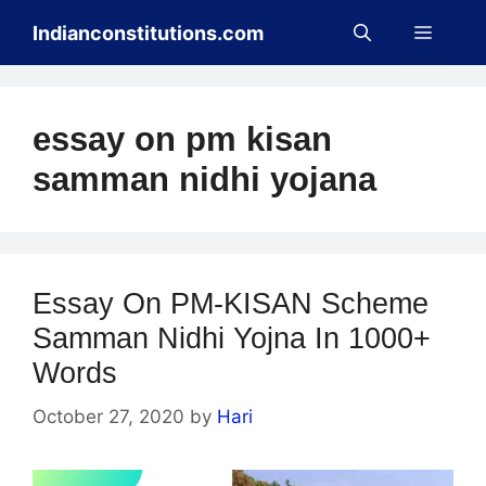
Skip
Menu
Indianconstitutions.com
to
content
essay on pm kisan
samman nidhi yojana
Essay On PM-KISAN Scheme
Samman Nidhi Yojna In 1000+
Words
October 27, 2020
by
Hari