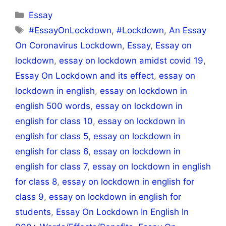
Categories
Essay
Tags
#EssayOnLockdown
,
#Lockdown
,
An Essay
On Coronavirus Lockdown
,
Essay
,
Essay on
lockdown
,
essay on lockdown amidst covid 19
,
Essay On Lockdown and its effect
,
essay on
lockdown in english
,
essay on lockdown in
english 500 words
,
essay on lockdown in
english for class 10
,
essay on lockdown in
english for class 5
,
essay on lockdown in
english for class 6
,
essay on lockdown in
english for class 7
,
essay on lockdown in english
for class 8
,
essay on lockdown in english for
class 9
,
essay on lockdown in english for
students
,
Essay On Lockdown In English In