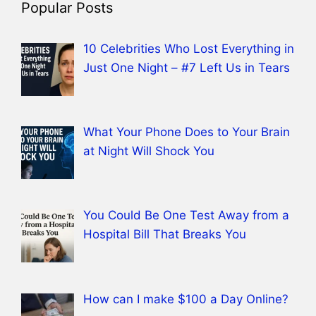
Popular Posts
10 Celebrities Who Lost Everything in
Just One Night – #7 Left Us in Tears
What Your Phone Does to Your Brain
at Night Will Shock You
You Could Be One Test Away from a
Hospital Bill That Breaks You
How can I make $100 a Day Online?