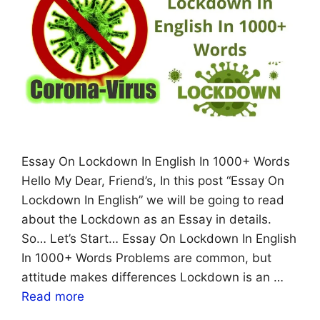
Essay On Lockdown In English In 1000+ Words
Hello My Dear, Friend’s, In this post “Essay On
Lockdown In English” we will be going to read
about the Lockdown as an Essay in details.
So… Let’s Start… Essay On Lockdown In English
In 1000+ Words Problems are common, but
attitude makes differences Lockdown is an …
Read more