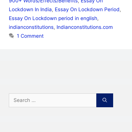
900+ Words/Effects/Benefits
,
Essay On
Lockdown In India
,
Essay On Lockdown Period
,
Essay On Lockdown period in english
,
indianconstitutions
,
Indianconstitutions.com
1 Comment
Search
for: