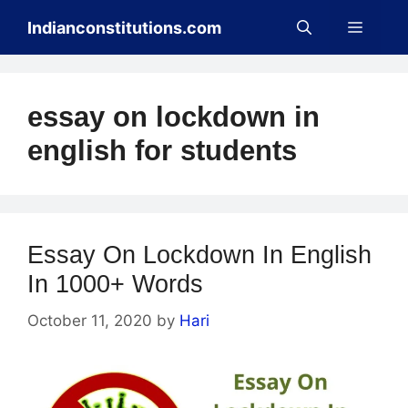
Skip
Menu
Indianconstitutions.com
to
content
essay on lockdown in
english for students
Essay On Lockdown In English
In 1000+ Words
October 11, 2020
by
Hari