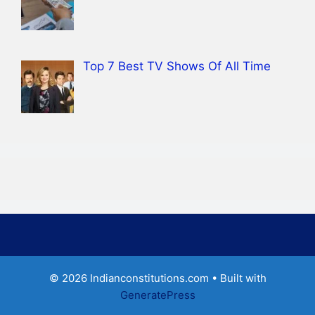
Top 7 Best TV Shows Of All Time
© 2026 Indianconstitutions.com
• Built with
GeneratePress