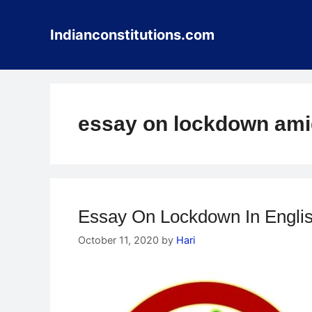
Skip
to
Indianconstitutions.com
content
essay on lockdown ami
Essay On Lockdown In Engli
October 11, 2020
by
Hari