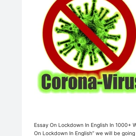
Essay On Lockdown In English In 1000+ Wor
On Lockdown In English” we will be going