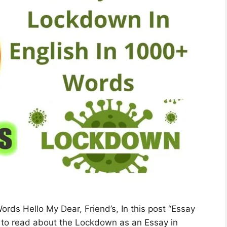
ds Hello My Dear, Friend’s, In this post “Essay
 to read about the Lockdown as an Essay in