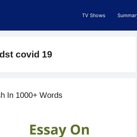
TV Shows
Summar
dst covid 19
sh In 1000+ Words