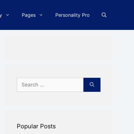
y
Pages
Personality Pro
Search
for:
Popular Posts