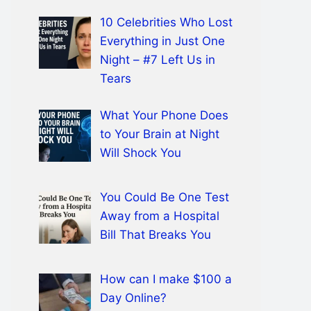
10 Celebrities Who Lost
Everything in Just One
Night – #7 Left Us in
Tears
What Your Phone Does
to Your Brain at Night
Will Shock You
You Could Be One Test
Away from a Hospital
Bill That Breaks You
How can I make $100 a
Day Online?