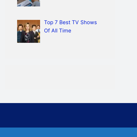
Top 7 Best TV Shows
Of All Time