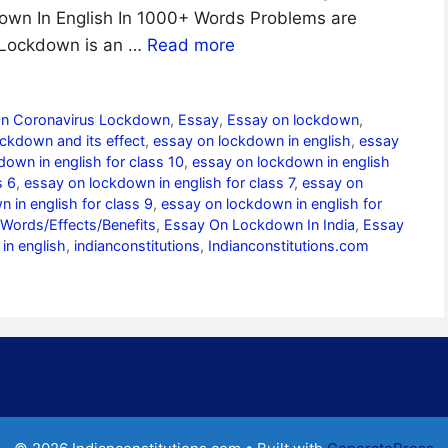
down In English In 1000+ Words Problems are
 Lockdown is an …
Read more
On Coronavirus Lockdown
,
Essay
,
Essay on lockdown
,
ckdown and its effect
,
essay on lockdown in english
,
essay
own in english for class 10
,
essay on lockdown in english
s 6
,
essay on lockdown in english for class 7
,
essay on
 in english for class 9
,
essay on lockdown in english for
Words/Effects/Benefits
,
Essay On Lockdown In India
,
Essay
in english
,
indianconstitutions
,
Indianconstitutions.com