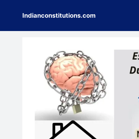
Skip
to
Indianconstitutions.com
content