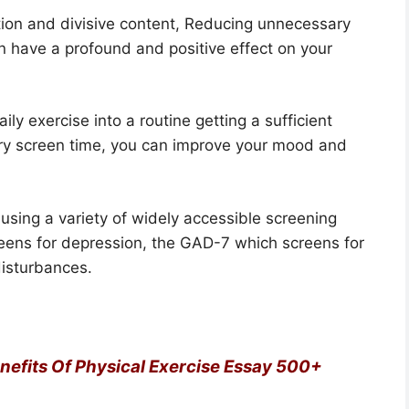
ation and divisive content, Reducing unnecessary
n have a profound and positive effect on your
ily exercise into a routine getting a sufficient
ry screen time, you can improve your mood and
using a variety of widely accessible screening
eens for depression, the GAD-7 which screens for
disturbances.
enefits Of Physical Exercise Essay 500+