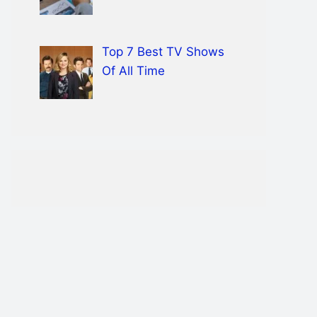
Top 7 Best TV Shows
Of All Time