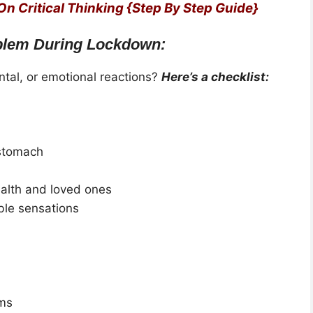
 On Critical Thinking {Step By Step Guide}
blem During Lockdown:
tal, or emotional reactions?
Here’s a checklist:
 stomach
alth and loved ones
ble sensations
ems