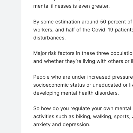
mental illnesses is even greater.
By some estimation around 50 percent of u
workers, and half of the Covid-19 patient
disturbances.
Major risk factors in these three populati
and whether they’re living with others or l
People who are under increased pressure
socioeconomic status or uneducated or liv
developing mental health disorders.
So how do you regulate your own mental 
activities such as biking, walking, sport
anxiety and depression.