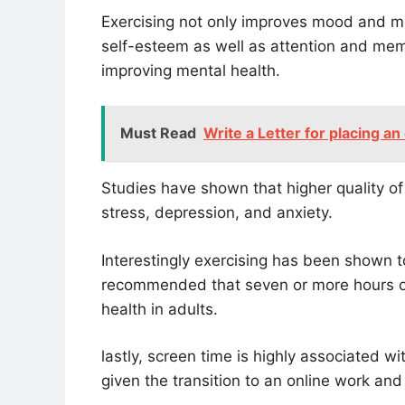
Exercising not only improves mood and m
self-esteem as well as attention and mem
improving mental health.
Must Read
Write a Letter for placing an
Studies have shown that higher quality o
stress, depression, and anxiety.
Interestingly exercising has been shown to 
recommended that seven or more hours of
health in adults.
lastly, screen time is highly associated w
given the transition to an online work and