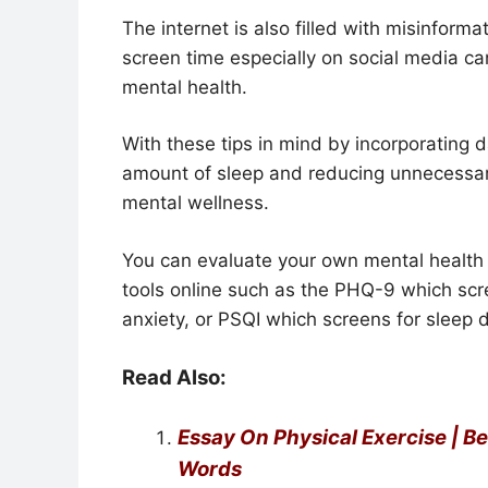
The internet is also filled with misinform
screen time especially on social media ca
mental health.
With these tips in mind by incorporating da
amount of sleep and reducing unnecessa
mental wellness.
You can evaluate your own mental health 
tools online such as the PHQ-9 which scr
anxiety, or PSQI which screens for sleep 
Read Also:
Essay On Physical Exercise | B
Words