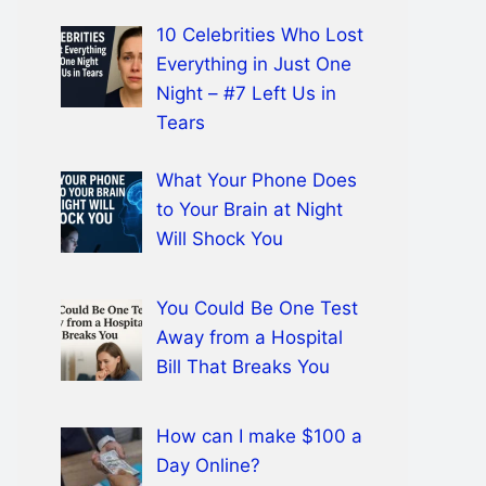
10 Celebrities Who Lost
Everything in Just One
Night – #7 Left Us in
Tears
What Your Phone Does
to Your Brain at Night
Will Shock You
You Could Be One Test
Away from a Hospital
Bill That Breaks You
How can I make $100 a
Day Online?