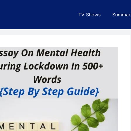
TV Shows
Summar