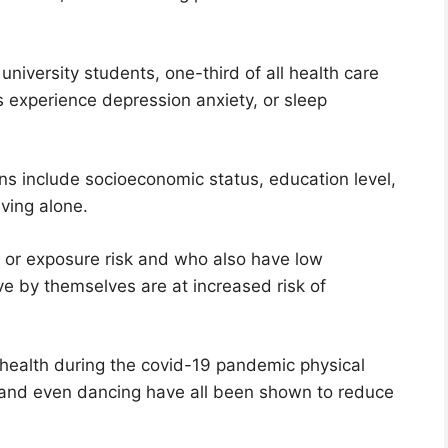
niversity students, one-third of all health care
s experience depression anxiety, or sleep
ons include socioeconomic status, education level,
iving alone.
 or exposure risk and who also have low
e by themselves are at increased risk of
health during the covid-19 pandemic physical
s, and even dancing have all been shown to reduce