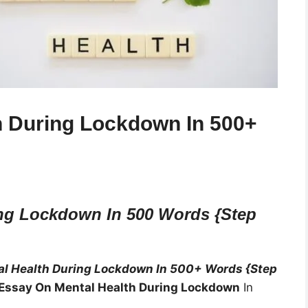
h During Lockdown In 500+
ng Lockdown In 500 Words {Step
l Health During Lockdown In 500+ Words {Step
Essay On Mental Health During Lockdown
In