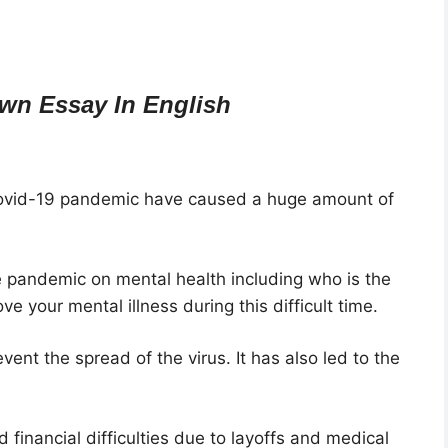
wn Essay In English
covid-19 pandemic have caused a huge amount of
e pandemic on mental health including who is the
e your mental illness during this difficult time.
vent the spread of the virus. It has also led to the
financial difficulties due to layoffs and medical