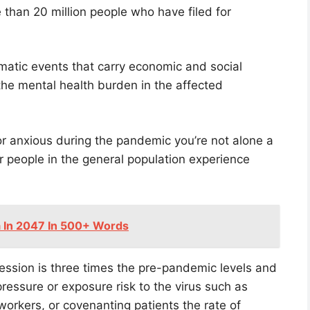
 than 20 million people who have filed for
matic events that carry economic and social
he mental health burden in the affected
 or anxious during the pandemic you’re not alone a
r people in the general population experience
a In 2047 In 500+ Words
ession is three times the pre-pandemic levels and
ressure or exposure risk to the virus such as
 workers, or covenanting patients the rate of