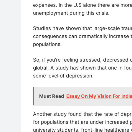
expenses. In the U.S alone there are more
unemployment during this crisis.
Studies have shown that large-scale trau
consequences can dramatically increase t
populations.
So, if you’re feeling stressed, depressed
global. A study has shown that one in fou
some level of depression.
Must Read
Essay On My Vision For Indi
Another study found that the rate of depr
for populations that are under increased p
university students, front-line healthcare