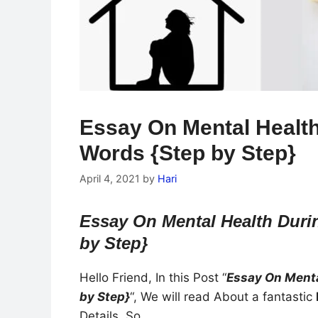
Essay On Mental Healt
Words {Step by Step}
April 4, 2021
by
Hari
Essay On Mental Health Duri
by Step}
Hello Friend, In this Post “
Essay On Menta
by Step}
“, We will read About a fantastic
Details. So…