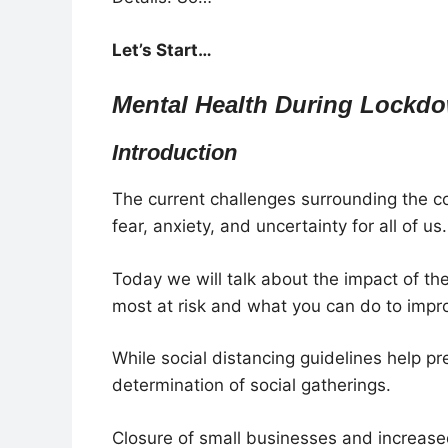
Let’s Start…
Mental Health During Lockdo
Introduction
The current challenges surrounding the 
fear, anxiety, and uncertainty for all of us.
Today we will talk about the impact of th
most at risk and what you can do to improv
While social distancing guidelines help pre
determination of social gatherings.
Closure of small businesses and increased 