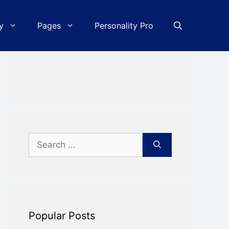
y
Pages
Personality Pro
Search
for:
Popular Posts