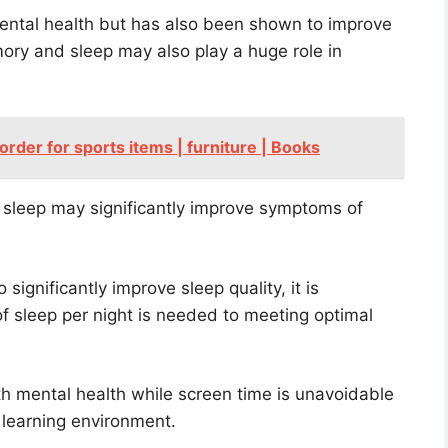
ental health but has also been shown to improve
ory and sleep may also play a huge role in
 order for sports items | furniture | Books
f sleep may significantly improve symptoms of
significantly improve sleep quality, it is
 sleep per night is needed to meeting optimal
ith mental health while screen time is unavoidable
 learning environment.