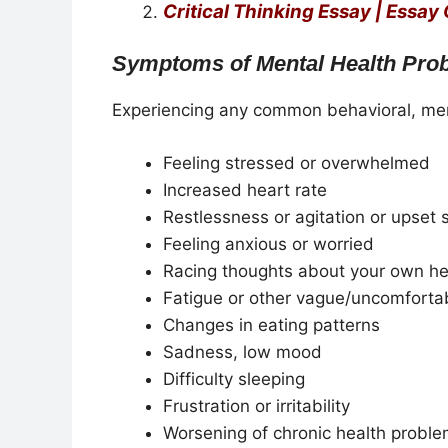
Critical Thinking Essay | Essay
Symptoms of Mental Health Pro
Experiencing any common behavioral, men
Feeling stressed or overwhelmed
Increased heart rate
Restlessness or agitation or upset
Feeling anxious or worried
Racing thoughts about your own he
Fatigue or other vague/uncomforta
Changes in eating patterns
Sadness, low mood
Difficulty sleeping
Frustration or irritability
Worsening of chronic health probl