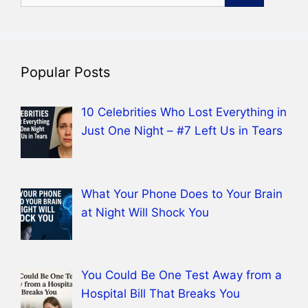
for:
Popular Posts
10 Celebrities Who Lost Everything in
Just One Night – #7 Left Us in Tears
What Your Phone Does to Your Brain
at Night Will Shock You
You Could Be One Test Away from a
Hospital Bill That Breaks You