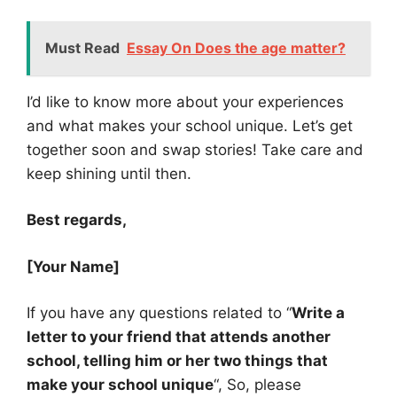
Must Read
Essay On Does the age matter?
I’d like to know more about your experiences
and what makes your school unique. Let’s get
together soon and swap stories! Take care and
keep shining until then.
Best regards,
[Your Name]
If you have any questions related to “
Write a
letter to your friend that attends another
school, telling him or her two things that
make your school unique
“, So, please