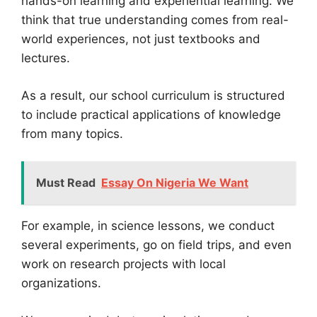
hands-on learning and experiential learning. We
think that true understanding comes from real-
world experiences, not just textbooks and
lectures.
As a result, our school curriculum is structured
to include practical applications of knowledge
from many topics.
Must Read
Essay On Nigeria We Want
For example, in science lessons, we conduct
several experiments, go on field trips, and even
work on research projects with local
organizations.