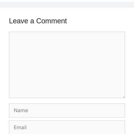
Leave a Comment
Comment
Name
Email