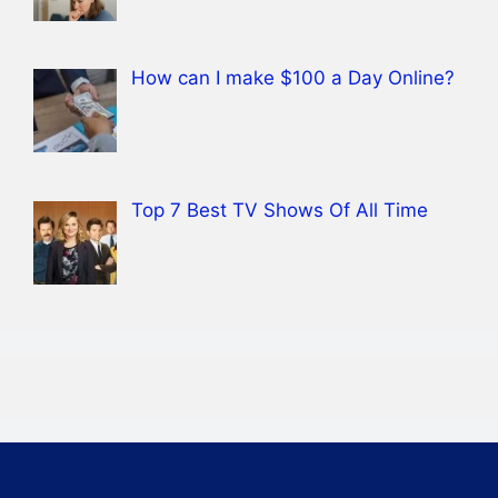
How can I make $100 a Day Online?
Top 7 Best TV Shows Of All Time