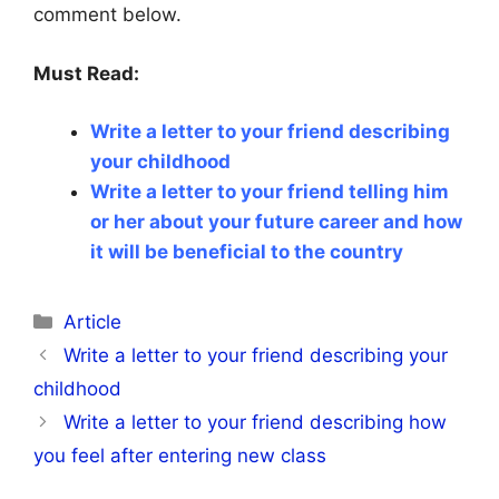
comment below.
Must Read:
Write a letter to your friend describing
your childhood ​
Write a letter to your friend telling him
or her about your future career and how
it will be beneficial to the country​
Categories
Article
Write a letter to your friend describing your
childhood ​
Write a letter to your friend describing how
you feel after entering new class