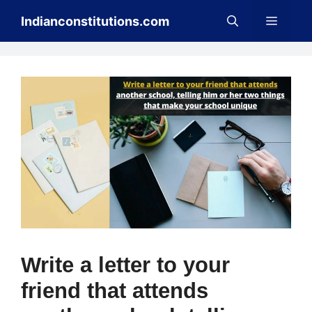
Skip
Menu
Indianconstitutions.com
to
content
Write a letter to your
friend that attends