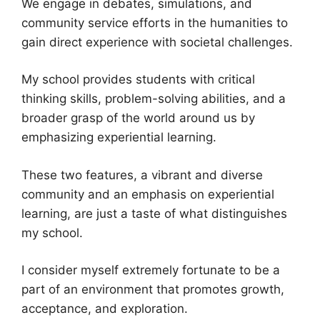
We engage in debates, simulations, and
community service efforts in the humanities to
gain direct experience with societal challenges.
My school provides students with critical
thinking skills, problem-solving abilities, and a
broader grasp of the world around us by
emphasizing experiential learning.
These two features, a vibrant and diverse
community and an emphasis on experiential
learning, are just a taste of what distinguishes
my school.
I consider myself extremely fortunate to be a
part of an environment that promotes growth,
acceptance, and exploration.