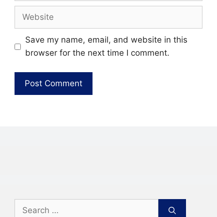
Website
Save my name, email, and website in this
browser for the next time I comment.
Search