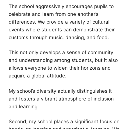
The school aggressively encourages pupils to
celebrate and learn from one another’s
differences. We provide a variety of cultural
events where students can demonstrate their
customs through music, dancing, and food.
This not only develops a sense of community
and understanding among students, but it also
allows everyone to widen their horizons and
acquire a global attitude.
My school’s diversity actually distinguishes it
and fosters a vibrant atmosphere of inclusion
and learning.
Second, my school places a significant focus on