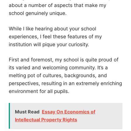
about a number of aspects that make my
school genuinely unique.
While I like hearing about your school
experiences, I feel these features of my
institution will pique your curiosity.
First and foremost, my school is quite proud of
its varied and welcoming community. It’s a
melting pot of cultures, backgrounds, and
perspectives, resulting in an extremely enriching
environment for all pupils.
Must Read
Essay On Economics of
Intellectual Property Rights