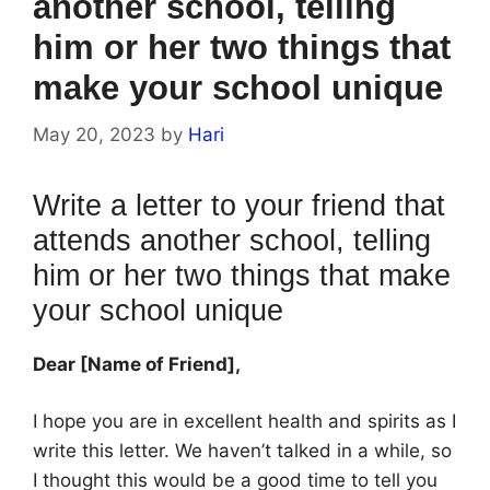
another school, telling
him or her two things that
make your school unique
May 20, 2023
by
Hari
Write a letter to your friend that
attends another school, telling
him or her two things that make
your school unique
Dear [Name of Friend],
I hope you are in excellent health and spirits as I
write this letter. We haven’t talked in a while, so
I thought this would be a good time to tell you