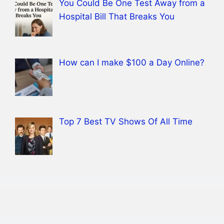
You Could Be One Test Away from a
Hospital Bill That Breaks You
How can I make $100 a Day Online?
Top 7 Best TV Shows Of All Time