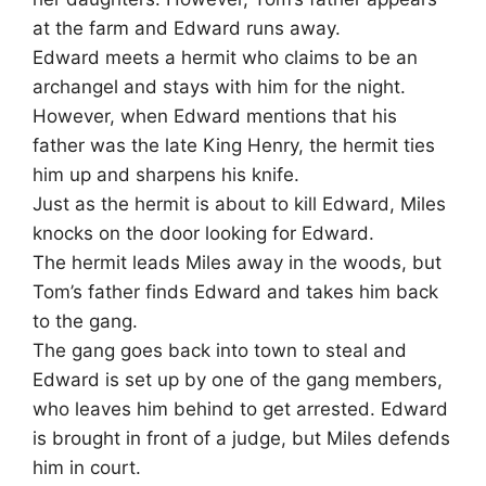
at the farm and Edward runs away.
Edward meets a hermit who claims to be an
archangel and stays with him for the night.
However, when Edward mentions that his
father was the late King Henry, the hermit ties
him up and sharpens his knife.
Just as the hermit is about to kill Edward, Miles
knocks on the door looking for Edward.
The hermit leads Miles away in the woods, but
Tom’s father finds Edward and takes him back
to the gang.
The gang goes back into town to steal and
Edward is set up by one of the gang members,
who leaves him behind to get arrested. Edward
is brought in front of a judge, but Miles defends
him in court.