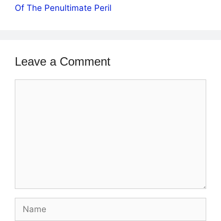
Of The Penultimate Peril
Leave a Comment
Comment
Name