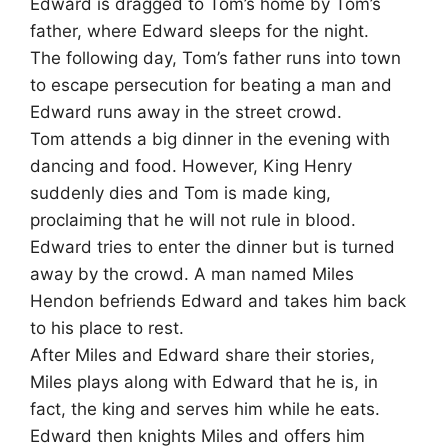
Edward is dragged to Tom’s home by Tom’s
father, where Edward sleeps for the night.
The following day, Tom’s father runs into town
to escape persecution for beating a man and
Edward runs away in the street crowd.
Tom attends a big dinner in the evening with
dancing and food. However, King Henry
suddenly dies and Tom is made king,
proclaiming that he will not rule in blood.
Edward tries to enter the dinner but is turned
away by the crowd. A man named Miles
Hendon befriends Edward and takes him back
to his place to rest.
After Miles and Edward share their stories,
Miles plays along with Edward that he is, in
fact, the king and serves him while he eats.
Edward then knights Miles and offers him