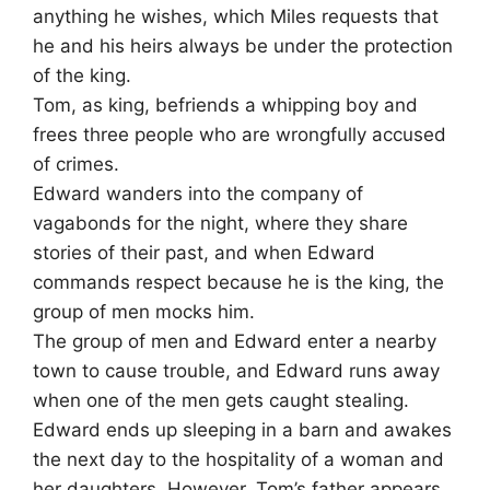
anything he wishes, which Miles requests that
he and his heirs always be under the protection
of the king.
Tom, as king, befriends a whipping boy and
frees three people who are wrongfully accused
of crimes.
Edward wanders into the company of
vagabonds for the night, where they share
stories of their past, and when Edward
commands respect because he is the king, the
group of men mocks him.
The group of men and Edward enter a nearby
town to cause trouble, and Edward runs away
when one of the men gets caught stealing.
Edward ends up sleeping in a barn and awakes
the next day to the hospitality of a woman and
her daughters. However, Tom’s father appears