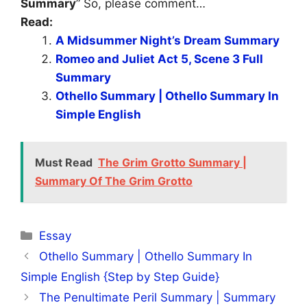
Summary
” So, please comment…
Read:
A Midsummer Night’s Dream Summary
Romeo and Juliet Act 5, Scene 3 Full
Summary
Othello Summary | Othello Summary In
Simple English
Must Read
The Grim Grotto Summary |
Summary Of The Grim Grotto
Categories
Essay
Othello Summary | Othello Summary In
Simple English {Step by Step Guide}
The Penultimate Peril Summary | Summary