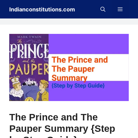
Skip
Menu
Indianconstitutions.com
to
content
The Prince and The
Pauper Summary {Step