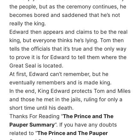
the people, but as the ceremony continues, he
becomes bored and saddened that he’s not
really the king.
Edward then appears and claims to be the real
king, but everyone thinks he’s lying. Tom then
tells the officials that it’s true and the only way
to prove it is for Edward to tell them where the
Great Seal is located.
At first, Edward can’t remember, but he
eventually remembers and is made king.
In the end, King Edward protects Tom and Miles
and those he met in the jails, ruling for only a
short time until his death.
Thanks For Reading “
The Prince and The
Pauper Summary
“. If you have any doubts
related to “
The Prince and The Pauper