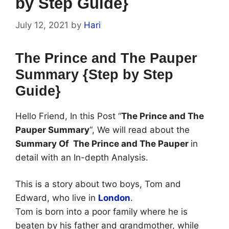
by Step Guide}
July 12, 2021
by
Hari
The Prince and The Pauper
Summary {Step by Step
Guide}
Hello Friend, In this Post “
The Prince and The
Pauper Summary
“, We will read about the
Summary Of The Prince and The Pauper
in
detail with an In-depth Analysis.
This is a story about two boys, Tom and
Edward, who live in
London
.
Tom is born into a poor family where he is
beaten by his father and grandmother, while