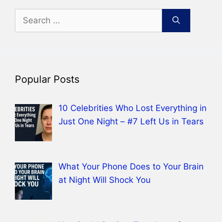
Search
for:
Popular Posts
10 Celebrities Who Lost Everything in
Just One Night – #7 Left Us in Tears
What Your Phone Does to Your Brain
at Night Will Shock You