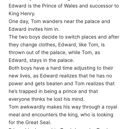
Edward is the Prince of Wales and successor to
King Henry.
One day, Tom wanders near the palace and
Edward invites him in.
The two boys decide to switch places and after
they change clothes, Edward, like Tom, is
thrown out of the palace, while Tom, as
Edward, stays in the palace.
Both boys have a hard time adjusting to their
new lives, as Edward realizes that he has no
power and gets beaten and Tom realizes that
he’s trapped in being a prince and that
everyone thinks he lost his mind.
Tom awkwardly makes his way through a royal
meal and encounters the king, who is looking
for the Great Seal.