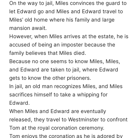
On the way to jail, Miles convinces the guard to
let Edward go and Miles and Edward travel to
Miles’ old home where his family and large
mansion await.
However, when Miles arrives at the estate, he is
accused of being an imposter because the
family believes that Miles died.
Because no one seems to know Miles, Miles,
and Edward are taken to jail, where Edward
gets to know the other prisoners.
In jail, an old man recognizes Miles, and Miles
sacrifices himself to take a whipping for
Edward.
When Miles and Edward are eventually
released, they travel to Westminster to confront
Tom at the royal coronation ceremony.
Tom enjoys the coronation as he is adored by