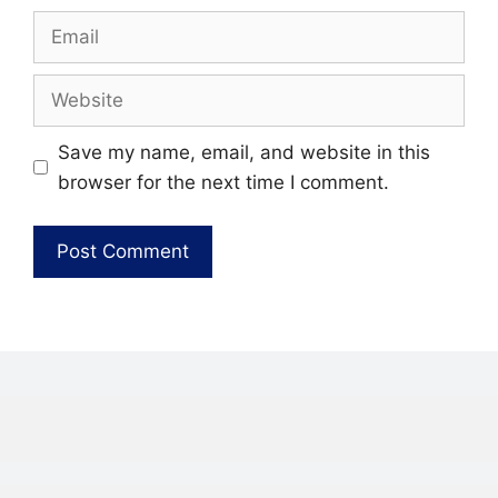
Email
Website
Save my name, email, and website in this
browser for the next time I comment.