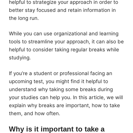
helpful to strategize your approach in order to
better stay focused and retain information in
the long run.
While you can use organizational and learning
tools to streamline your approach, it can also be
helpful to consider taking regular breaks while
studying.
If you’re a student or professional facing an
upcoming test, you might find it helpful to
understand why taking some breaks during
your studies can help you. In this article, we will
explain why breaks are important, how to take
them, and how often.
Why is it important to take a