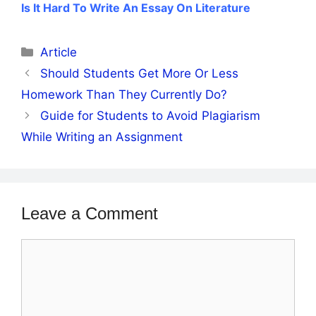
Is It Hard To Write An Essay On Literature
Categories
Article
Should Students Get More Or Less
Homework Than They Currently Do?
Guide for Students to Avoid Plagiarism
While Writing an Assignment
Leave a Comment
Comment