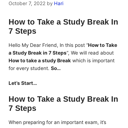
October 7, 2022
by
Hari
How to Take a Study Break In
7 Steps
Hello My Dear Friend, In this post “
How to Take
a Study Break in 7 Steps
“, We will read about
How to take a study Break
which is important
for every student.
So…
Let’s Start…
How to Take a Study Break In
7 Steps
When preparing for an important exam, it’s