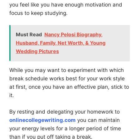
you feel like you have enough motivation and
focus to keep studying.
Must Read
Nancy Pelosi Biography,
Husband, Family, Net Worth, & Young
Wedding Pictures
While you may want to experiment with which
break schedule works best for your work style
at first, once you have an effective plan, stick to
it.
By resting and delegating your homework to
onlinecollegewriting.com
you can maintain
your energy levels for a longer period of time
than if you put off taking a break.