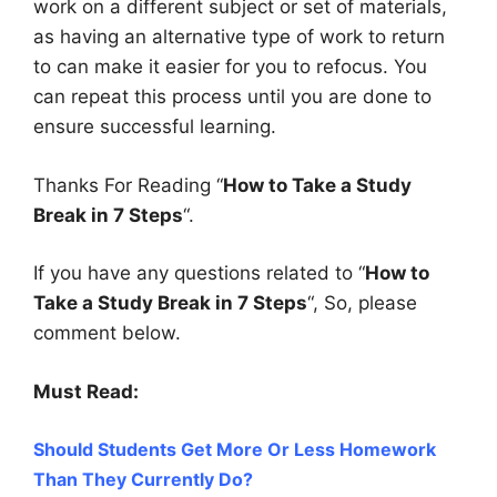
work on a different subject or set of materials,
as having an alternative type of work to return
to can make it easier for you to refocus.
You
can repeat this process until you are done to
ensure successful learning.
Thanks For Reading “
How to Take a Study
Break in 7 Steps
“.
If you have any questions related to “
How to
Take a Study Break in 7 Steps
“, So, please
comment below.
Must Read:
Should Students Get More Or Less Homework
Than They Currently Do?