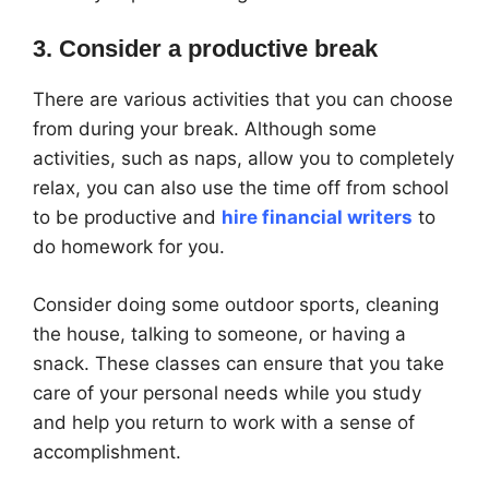
3. Consider a productive break
There are various activities that you can choose
from during your break. Although some
activities, such as naps, allow you to completely
relax, you can also use the time off from school
to be productive and
hire financial writers
to
do homework for you.
Consider doing some outdoor sports, cleaning
the house, talking to someone, or having a
snack. These classes can ensure that you take
care of your personal needs while you study
and help you return to work with a sense of
accomplishment.