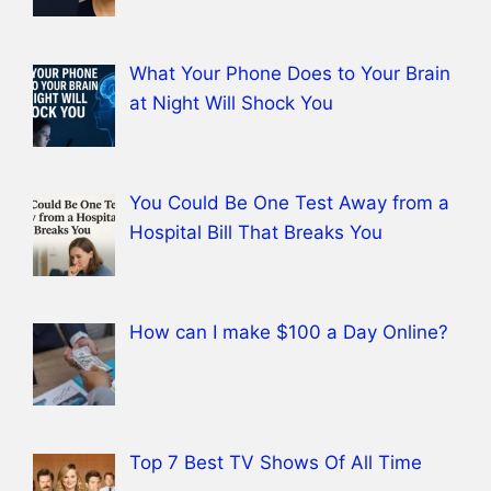
What Your Phone Does to Your Brain
at Night Will Shock You
You Could Be One Test Away from a
Hospital Bill That Breaks You
How can I make $100 a Day Online?
Top 7 Best TV Shows Of All Time