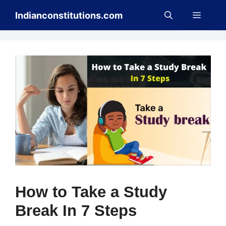
Skip
Menu
Indianconstitutions.com
to
content
How to Take a Study
Break In 7 Steps