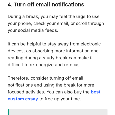
4. Turn off email notifications
During a break, you may feel the urge to use
your phone, check your email, or scroll through
your social media feeds.
It can be helpful to stay away from electronic
devices, as absorbing more information and
reading during a study break can make it
difficult to re-energize and refocus.
Therefore, consider turning off email
notifications and using the break for more
focused activities. You can also buy the
best
custom essay
to free up your time.