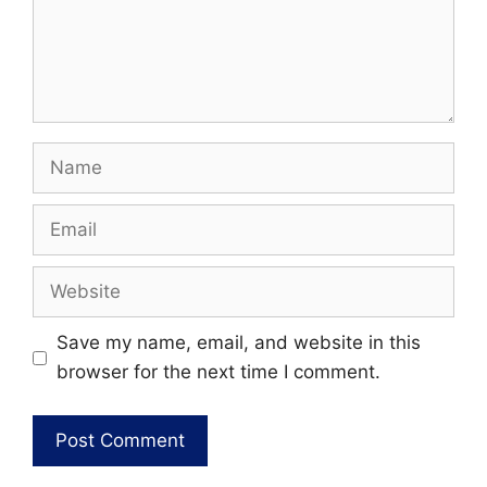
Name
Email
Website
Save my name, email, and website in this
browser for the next time I comment.