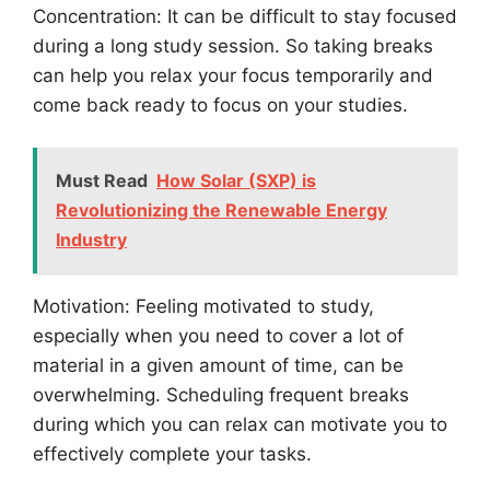
Concentration: It can be difficult to stay focused
during a long study session. So taking breaks
can help you relax your focus temporarily and
come back ready to focus on your studies.
Must Read
How Solar (SXP) is
Revolutionizing the Renewable Energy
Industry
Motivation: Feeling motivated to study,
especially when you need to cover a lot of
material in a given amount of time, can be
overwhelming. Scheduling frequent breaks
during which you can relax can motivate you to
effectively complete your tasks.