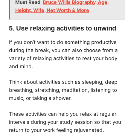
Must Read
Bruce Willis Biography, Age,
Height, Wife, Net Worth & More
5. Use relaxing activities to unwind
If you don’t want to do something productive
during the break, you can also choose from a
variety of relaxing activities to rest your body
and mind.
Think about activities such as sleeping, deep
breathing, stretching, meditation, listening to
music, or taking a shower.
These activities can help you relax at regular
intervals during your study session so that you
return to your work feeling rejuvenated.