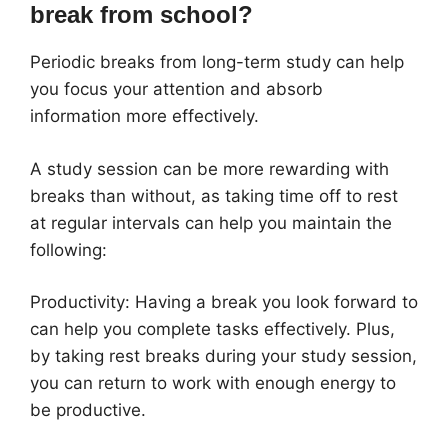
break from school?
Periodic breaks from long-term study can help
you focus your attention and absorb
information more effectively.
A study session can be more rewarding with
breaks than without, as taking time off to rest
at regular intervals can help you maintain the
following:
Productivity: Having a break you look forward to
can help you complete tasks effectively. Plus,
by taking rest breaks during your study session,
you can return to work with enough energy to
be productive.