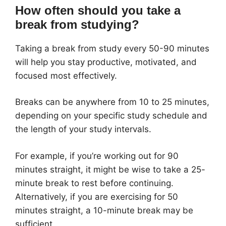
How often should you take a
break from studying?
Taking a break from study every 50-90 minutes
will help you stay productive, motivated, and
focused most effectively.
Breaks can be anywhere from 10 to 25 minutes,
depending on your specific study schedule and
the length of your study intervals.
For example, if you’re working out for 90
minutes straight, it might be wise to take a 25-
minute break to rest before continuing.
Alternatively, if you are exercising for 50
minutes straight, a 10-minute break may be
sufficient.