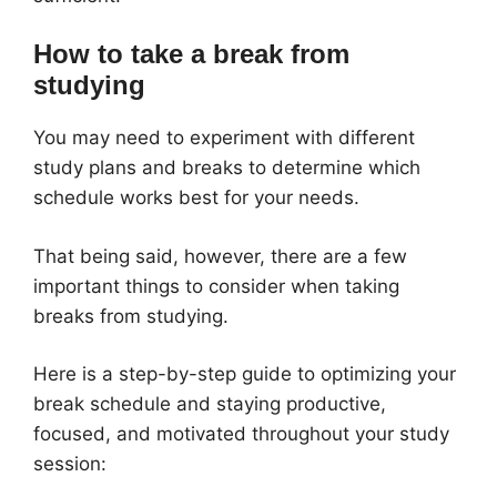
How to take a break from
studying
You may need to experiment with different
study plans and breaks to determine which
schedule works best for your needs.
That being said, however, there are a few
important things to consider when taking
breaks from studying.
Here is a step-by-step guide to optimizing your
break schedule and staying productive,
focused, and motivated throughout your study
session: