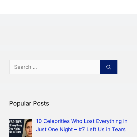
Search
for:
Popular Posts
10 Celebrities Who Lost Everything in
Just One Night – #7 Left Us in Tears