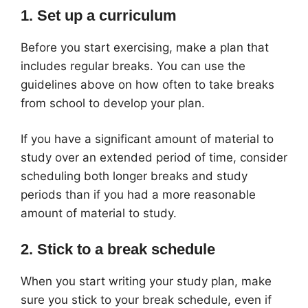
1. Set up a curriculum
Before you start exercising, make a plan that
includes regular breaks. You can use the
guidelines above on how often to take breaks
from school to develop your plan.
If you have a significant amount of material to
study over an extended period of time, consider
scheduling both longer breaks and study
periods than if you had a more reasonable
amount of material to study.
2. Stick to a break schedule
When you start writing your study plan, make
sure you stick to your break schedule, even if