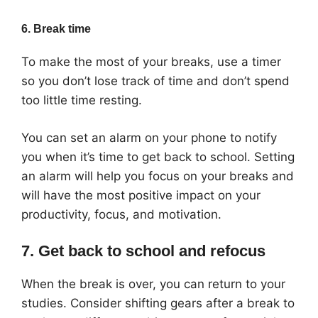
6. Break time
To make the most of your breaks, use a timer
so you don’t lose track of time and don’t spend
too little time resting.
You can set an alarm on your phone to notify
you when it’s time to get back to school. Setting
an alarm will help you focus on your breaks and
will have the most positive impact on your
productivity, focus, and motivation.
7. Get back to school and refocus
When the break is over, you can return to your
studies. Consider shifting gears after a break to