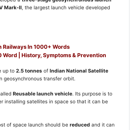
V Mark-II
, the largest launch vehicle developed
an Railways In 1000+ Words
00 Word | History, Symptoms & Prevention
e up to
2.5 tonnes
of
Indian National Satellite
in geosynchronous transfer orbit.
alled
Reusable launch vehicle
. Its purpose is to
 installing satellites in space so that it can be
cost of space launch should be
reduced
and it can