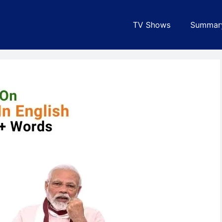
TV Shows
Summar