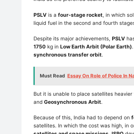
PSLV
is a
four-stage rocket
, in which so
liquid fuel in the second and fourth stage
Despite its major achievements,
PSLV
has 
1750
kg in
Low Earth Arbit (Polar Earth)
synchronous transfer orbit
.
Must Read
Essay On Role of Police In Na
But it is unable to place satellites heavie
and
Geosynchronous Arbit
.
Because of this, India had to depend on
f
satellites. In which the cost was high, in
satellites and space missions
,
ISRO
dev