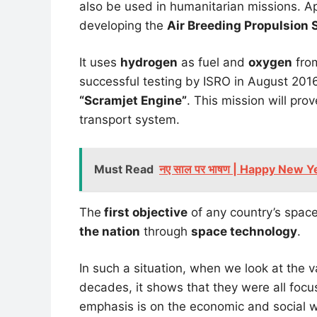
also be used in humanitarian missions. A
developing the
Air Breeding Propulsion 
It uses
hydrogen
as fuel and
oxygen
from
successful testing by ISRO in August 2016,
“Scramjet Engine”
. This mission will pro
transport system.
Must Read
नए साल पर भाषण | Happy New Y
The
first objective
of any country’s space
the nation
through
space technology
.
In such a situation, when we look at the
decades, it shows that they were all foc
emphasis is on the economic and social we