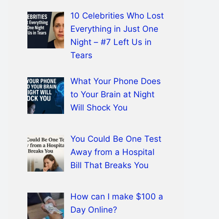
10 Celebrities Who Lost
Everything in Just One
Night – #7 Left Us in
Tears
What Your Phone Does
to Your Brain at Night
Will Shock You
You Could Be One Test
Away from a Hospital
Bill That Breaks You
How can I make $100 a
Day Online?