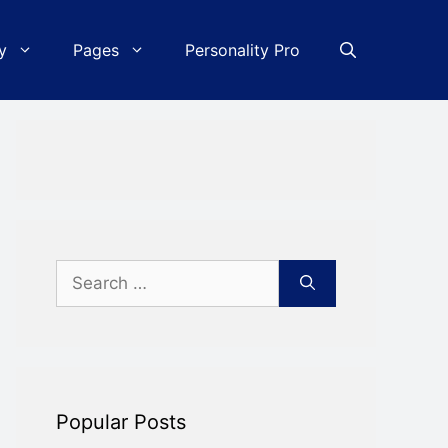
y
Pages
Personality Pro
Search
for:
Popular Posts