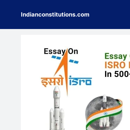
Skip
to
Indianconstitutions.com
content