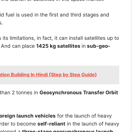
lid fuel is used in the first and third stages and
s.
its limitations, in fact, it can install satellites up to
. And can place
1425 kg satellites
in
sub-geo-
tion Building In Hindi {Step by Step Guide}
r than 2 tonnes in
Geosynchronous Transfer Orbit
oreign launch vehicles
for the launch of heavy
 order to become
self-reliant
in the launch of heavy
eloped a
three-stage geosynchronous launch