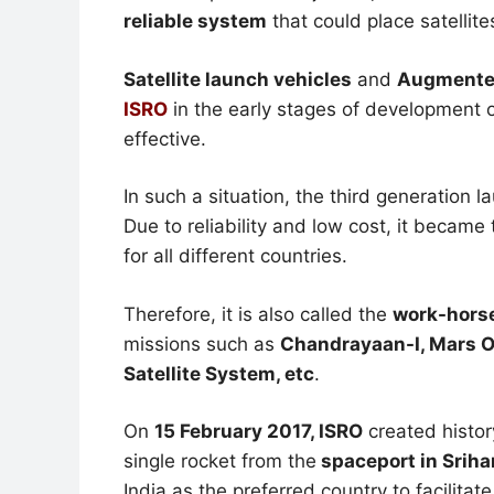
reliable system
that could place satellites
Satellite launch vehicles
and
Augmented
ISRO
in the early stages of development o
effective.
In such a situation, the third generation 
Due to reliability and low cost, it became
for all different countries.
Therefore, it is also called the
work-horse
missions such as
Chandrayaan-I, Mars Or
Satellite System, etc
.
On
15 February 2017, ISRO
created histor
single rocket from the
spaceport in Sriha
India as the preferred country to facilitat