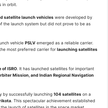
 in orbit.
 satellite launch vehicles
were developed by
f the launch system but did not prove to be as
launch vehicle
PSLV
emerged as a reliable carrier.
 the most preferred carrier for
launching satellites
 of ISRO
. It has launched satellites for important
biter Mission, and Indian Regional Navigation
y by successfully launching
104 satellites
on a
rikota
. This spectacular achievement established
e the launch of satellites in the space market.