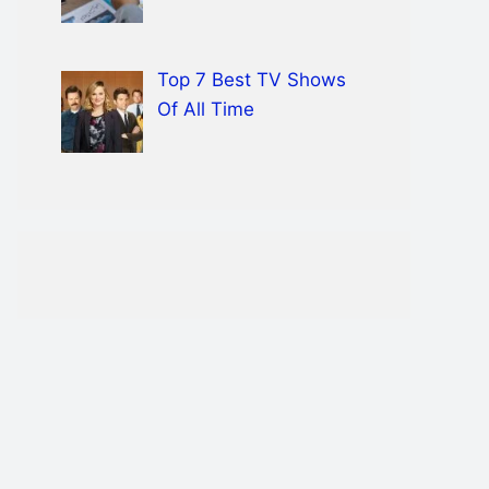
Top 7 Best TV Shows
Of All Time