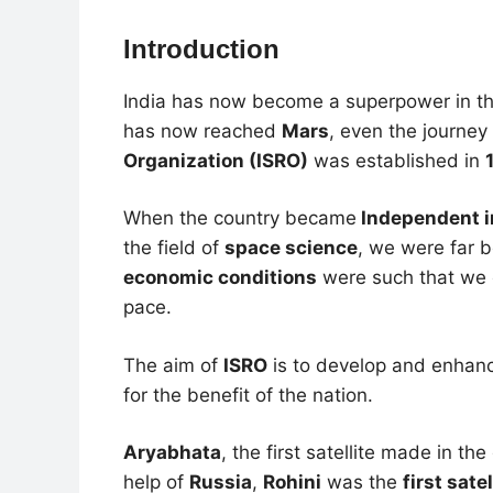
Introduction
India has now become a superpower in th
has now reached
Mars
, even the journe
Organization (ISRO)
was established in
When the country became
Independent i
the field of
space science
, we were far 
economic conditions
were such that we c
pace.
The aim of
ISRO
is to develop and enhanc
for the benefit of the nation.
Aryabhata
, the first satellite made in t
help of
Russia
,
Rohini
was the
first sate