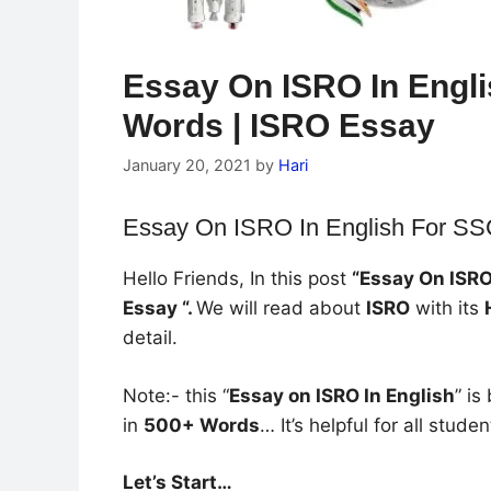
Essay On ISRO In Engl
Words | ISRO Essay
January 20, 2021
by
Hari
Essay On ISRO In English For S
Hello Friends, In this post
“Essay On ISRO
Essay “.
We will read about
ISRO
with its
detail.
Note:- this “
Essay on ISRO In English
” i
in
500+ Words
… It’s helpful for all studen
Let’s Start…