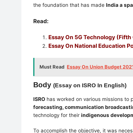
the foundation that has made
India a sp
Read:
Essay On 5G Technology (Fifth
Essay On National Educ
ation P
Must Read
Essay On Union Budget 2021-
Body
(Essay on ISRO In English)
ISRO
has worked on various missions to 
forecasting, communication broadcasti
technology for their
indigenous develop
To accomplish the objective, it was neces