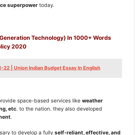
ace superpower
today.
 Generation Technology) In 1000+ Words
olicy 2020
22 | Union Indian Budget Essay In English
provide space-based services like
weather
ng, etc
. to the nation. they also developed
ment
.
sary to develop a fully
self-reliant, effective, and