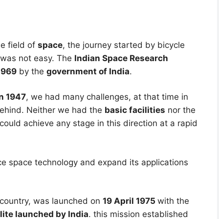
e field of
space
, the journey started by bicycle
y was not easy. The
Indian Space Research
1969
by the
government of India
.
n 1947
, we had many challenges, at that time in
behind. Neither we had the
basic facilities
nor the
ould achieve any stage in this direction at a rapid
e space technology and expand its applications
he country, was launched on
19 April 1975
with the
llite launched by India
. this mission established