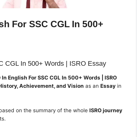
ish For SSC CGL In 500+
SC CGL In 500+ Words | ISRO Essay
 In English For SSC CGL In 500+ Words | ISRO
History, Achievement, and Vision
as an
Essay
in
s based on the summary of the whole
ISRO journey
ts.