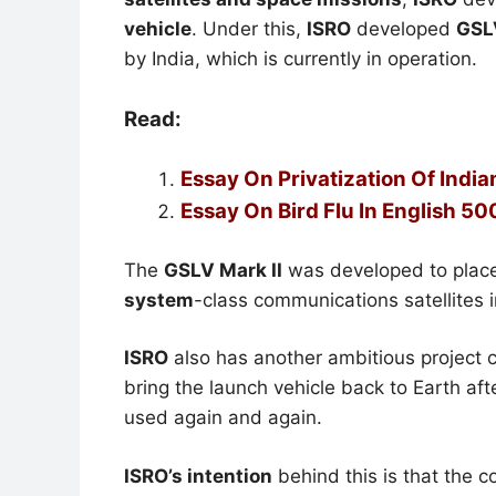
vehicle
. Under this,
ISRO
developed
GSL
by India, which is currently in operation.
Read:
Essay On Privatization Of Indi
Essay On Bird Flu In English 5
The
GSLV Mark II
was developed to plac
system
-class communications satellites 
ISRO
also has another ambitious project c
bring the launch vehicle back to Earth after
used again and again.
ISRO’s intention
behind this is that the 