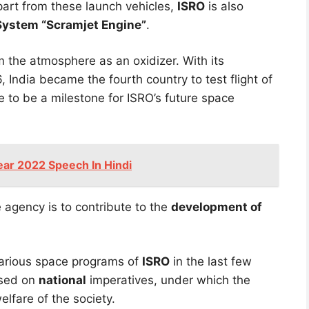
part from these launch vehicles,
ISRO
is also
System “Scramjet Engine”
.
 the atmosphere as an oxidizer. With its
 India became the fourth country to test flight of
ve to be a milestone for ISRO’s future space
ear 2022 Speech In Hindi
 agency is to contribute to the
development of
 various space programs of
ISRO
in the last few
used on
national
imperatives, under which the
lfare of the society.