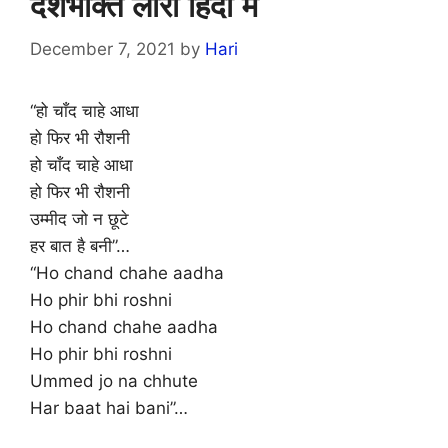
देशभक्ति लोरी हिंदी में
December 7, 2021
by
Hari
“हो चाँद चाहे आधा
हो फिर भी रौशनी
हो चाँद चाहे आधा
हो फिर भी रौशनी
उम्मीद जो न छूटे
हर बात है बनी”…
“Ho chand chahe aadha
Ho phir bhi roshni
Ho chand chahe aadha
Ho phir bhi roshni
Ummed jo na chhute
Har baat hai bani”…