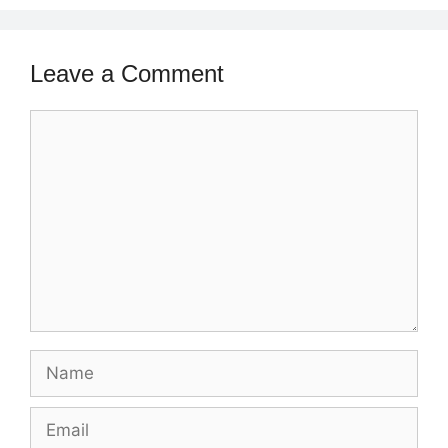
Leave a Comment
Comment
Name
Email