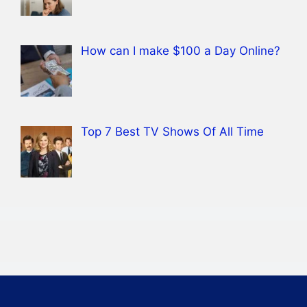
How can I make $100 a Day Online?
Top 7 Best TV Shows Of All Time