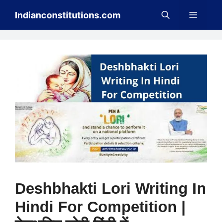
Skip
Menu
Indianconstitutions.com
to
content
Deshbhakti Lori Writing In
Hindi For Competition |