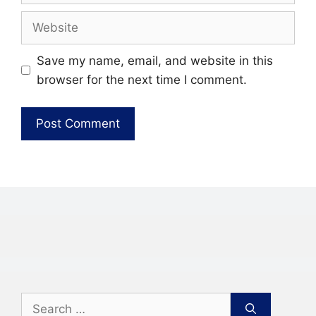
Website
Save my name, email, and website in this
browser for the next time I comment.
Search