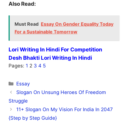
Also Read:
Must Read
Essay On Gender Equality Today
For a Sustainable Tomorrow
Lori Writing In Hindi For Competition
Desh Bhakti Lori Writing In Hindi
Pages:
1
2
3
4
5
Categories
Essay
Slogan On Unsung Heroes Of Freedom
Struggle
11+ Slogan On My Vision For India In 2047
{Step by Step Guide}