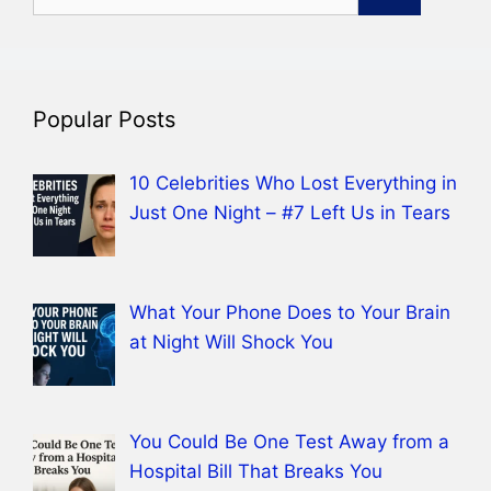
for:
Popular Posts
10 Celebrities Who Lost Everything in
Just One Night – #7 Left Us in Tears
What Your Phone Does to Your Brain
at Night Will Shock You
You Could Be One Test Away from a
Hospital Bill That Breaks You